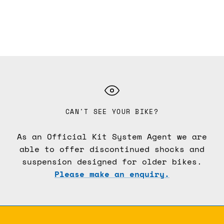
CAN'T SEE YOUR BIKE?
As an Official Kit System Agent we are
able to offer discontinued shocks and
suspension designed for older bikes.
Please make an enquiry.