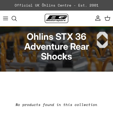
Skip to content
Official UK Öhlins Centre - Est. 2001
Account
Ca
Ohlins STX 36
Adventure Rear
Shocks
No products found in this collection