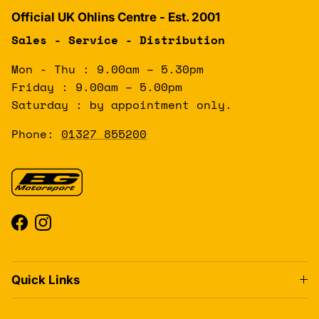
Official UK Ohlins Centre - Est. 2001
Sales - Service - Distribution
Mon - Thu : 9.00am – 5.30pm
Friday : 9.00am – 5.00pm
Saturday : by appointment only.
Phone:
01327 855200
Facebook
Instagram
Quick Links