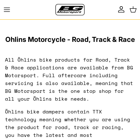
Skip to content
Account
Ca
Ohlins Motorcycle - Road, Track & Race
All Öhlins bike products for Road, Track
& Race applications are available from BG
Motorsport. Full aftercare including
servicing is also available, meaning that
BG Motorsport is the one stop shop for
all your Öhlins bike needs.
Öhlins bike dampers contain TTX
technology meaning whether you are using
the product for road, track or racing,
you have the latest and most