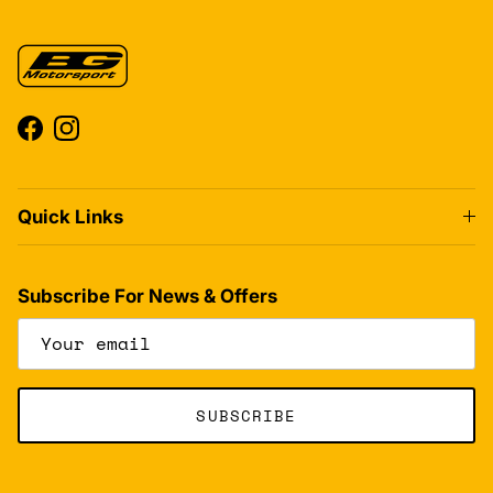
Facebook
Instagram
Quick Links
Subscribe For News & Offers
SUBSCRIBE