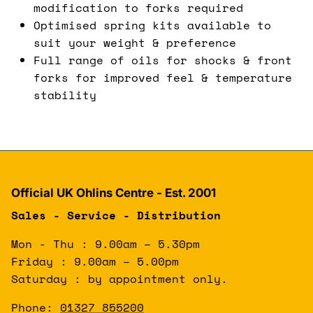
modification to forks required
Optimised spring kits available to
suit your weight & preference
Full range of oils for shocks & front
forks for improved feel & temperature
stability
Official UK Ohlins Centre - Est. 2001
Sales - Service - Distribution
Mon - Thu : 9.00am – 5.30pm
Friday : 9.00am – 5.00pm
Saturday : by appointment only.
Phone:
01327 855200