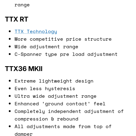
range
TTX RT
TTX Technology
More competitive price structure
Wide adjustment range
C-Spanner type pre load adjustment
TTX36 MKII
Extreme lightweight design
Even less hysteresis
Ultra wide adjustment range
Enhanced ‘ground contact’ feel
Completely independent adjustment of
compression & rebound
All adjustments made from top of
damper