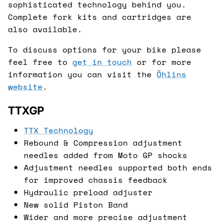
sophisticated technology behind you.
Complete fork kits and cartridges are
also available.
To discuss options for your bike please
feel free to
get in touch
or for more
information you can visit the
Öhlins
website
.
TTXGP
TTX Technology
Rebound & Compression adjustment
needles added from Moto GP shocks
Adjustment needles supported both ends
for improved chassis feedback
Hydraulic preload adjuster
New solid Piston Band
Wider and more precise adjustment