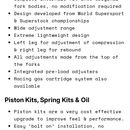
fork bodies, no modification required
Design developed from World Supersport
& Superstock championships
Wide adjustment range
Extreme lightweight design
Left leg for adjustment of compression
& right leg for rebound
All adjustments made from the top of
the forks
Integrated pre-load adjusters
Racing gas cartridge system also
available
Piston Kits, Spring Kits & Oil
Piston kits are a very cost effective
upgrade to improve feel & performance.
Easy ‘bolt on’ installation, no