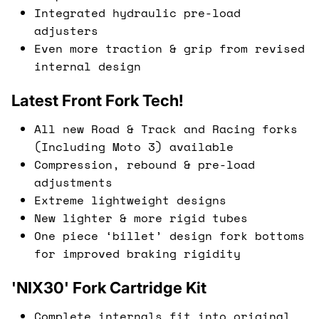
Integrated hydraulic pre-load
adjusters
Even more traction & grip from revised
internal design
Latest Front Fork Tech!
All new Road & Track and Racing forks
(Including Moto 3) available
Compression, rebound & pre-load
adjustments
Extreme lightweight designs
New lighter & more rigid tubes
One piece ‘billet’ design fork bottoms
for improved braking rigidity
'NIX30' Fork Cartridge Kit
Complete internals fit into original