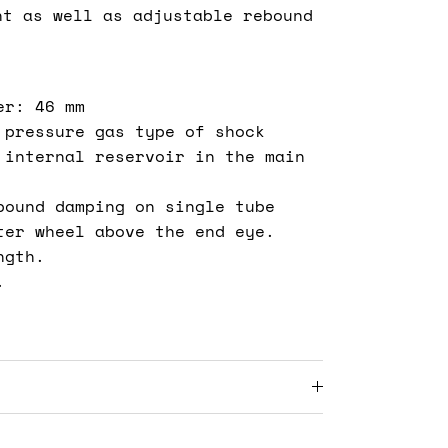
nt as well as adjustable rebound
er: 46 mm
 pressure gas type of shock
 internal reservoir in the main
bound damping on single tube
ter wheel above the end eye.
ngth.
.
s