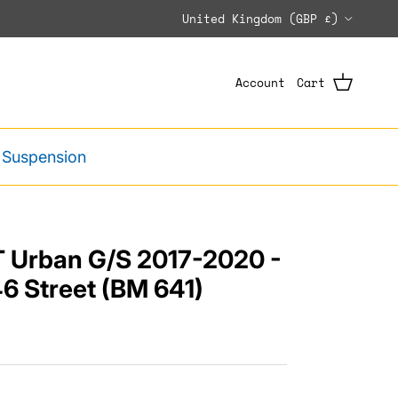
Country/Region
United Kingdom (GBP £)
Account
Cart
 Suspension
 Urban G/S 2017-2020 -
6 Street (BM 641)
e