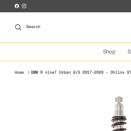
Skip to content
Facebook
Instagram
Search
Shop
S
Home
BMW R nineT Urban G/S 2017-2020 - Ohlins S
Skip to product information