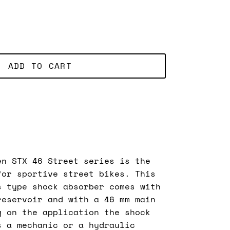
ADD TO CART
en STX 46 Street series is the
for sportive street bikes. This
s type shock absorber comes with
reservoir and with a 46 mm main
g on the application the shock
s a mechanic or a hydraulic