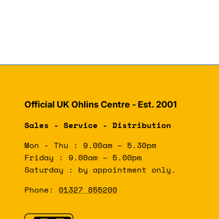
Official UK Ohlins Centre - Est. 2001
Sales - Service - Distribution
Mon - Thu : 9.00am – 5.30pm
Friday : 9.00am – 5.00pm
Saturday : by appointment only.
Phone:
01327 855200