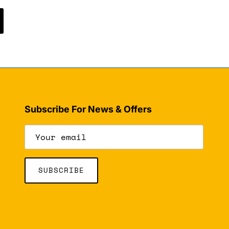
Subscribe For News & Offers
SUBSCRIBE