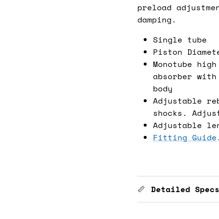
preload adjustme
damping.
Single tube
Piston Diamet
Monotube high
absorber with
body
Adjustable re
shocks. Adjus
Adjustable le
Fitting Guide
Detailed Spec