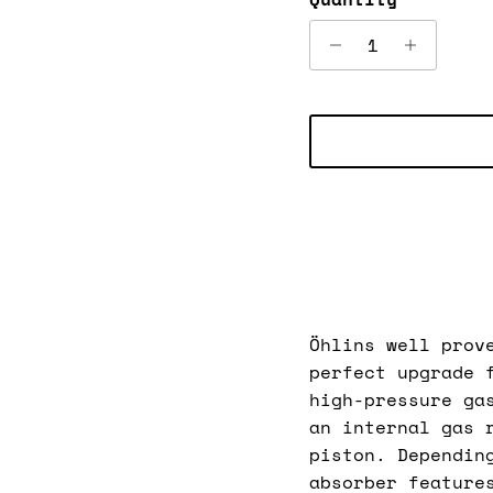
Öhlins well prov
perfect upgrade 
high-pressure ga
an internal gas 
piston. Dependin
absorber feature