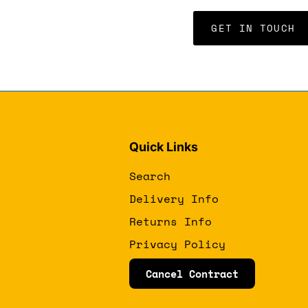
GET IN TOUCH
Quick Links
Search
Delivery Info
Returns Info
Privacy Policy
Cancel Contract