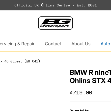
Official UK Öhlins Centre - Est. 2001
ervicing & Repair
Contact
About Us
Auto
TX 46 Street (BM 641)
BMW R nineT
Ohlins STX 4
Regular pric
£719.00
Quantity